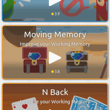
3.9
Moving Memory
Improve your Working Memory
3.8
N Back
Improve your Working Memory