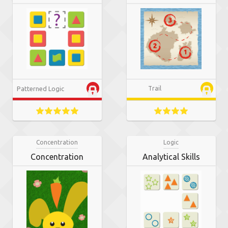
Patterned Logic
Trail
Concentration
Logic
Concentration
Analytical Skills