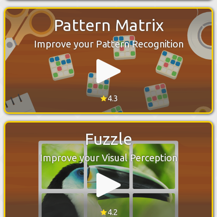
Pattern Matrix
Improve your Pattern Recognition
4.3
Fuzzle
Improve your Visual Perception
4.2