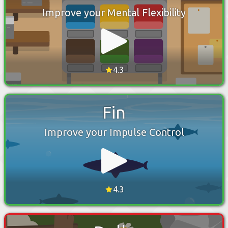
Improve your Mental Flexibility
4.3
Fin
Improve your Impulse Control
4.3