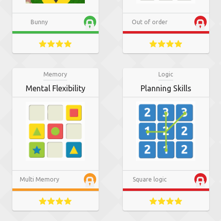
Bunny
Out of order
Memory
Logic
Mental Flexibility
Planning Skills
Multi Memory
Square logic