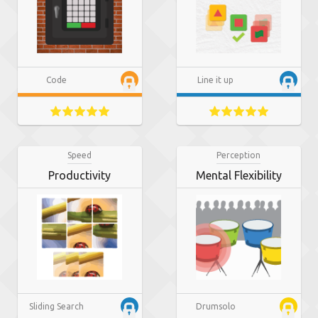
Code
Line it up
Speed
Perception
Productivity
Mental Flexibility
Sliding Search
Drumsolo