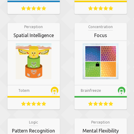
Perception
Concentration
Spatial Intelligence
Focus
Totem
Brainfreeze
Logic
Perception
Pattern Recognition
Mental Flexibility