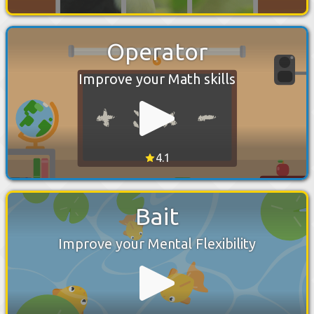
Operator
Improve your Math skills
4.1
Bait
Improve your Mental Flexibility