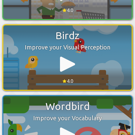
4.0
Birdz
Improve your Visual Perception
4.0
Wordbird
Improve your Vocabulary