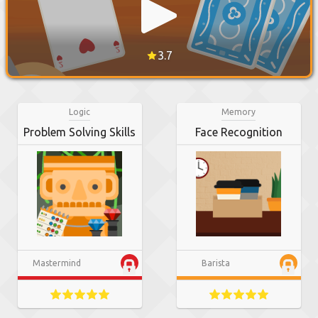
3.7
Logic
Memory
Problem Solving Skills
Face Recognition
Mastermind
Barista