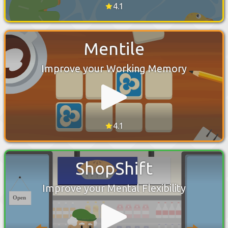
4.1
Mentile
Improve your Working Memory
4.1
ShopShift
Improve your Mental Flexibility