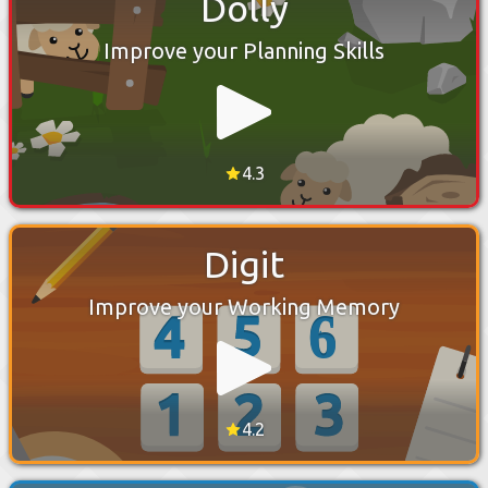
Dolly
Improve your Planning Skills
4.3
Digit
Improve your Working Memory
4.2