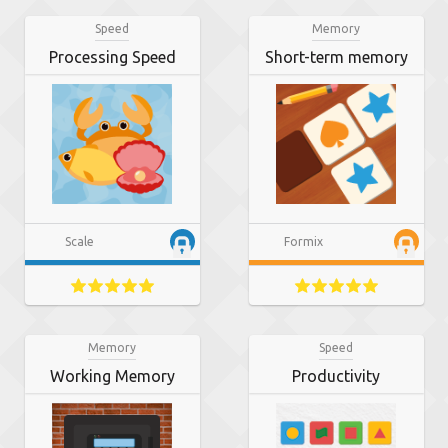
Speed
Memory
Processing Speed
Short-term memory
Scale
Formix
Memory
Speed
Working Memory
Productivity