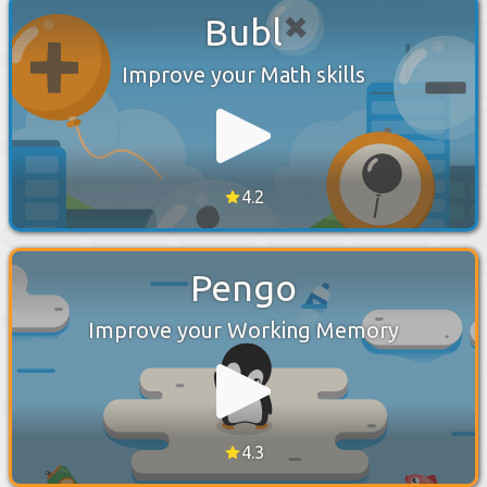
Bubl
Improve your Math skills
4.2
Pengo
Improve your Working Memory
4.3