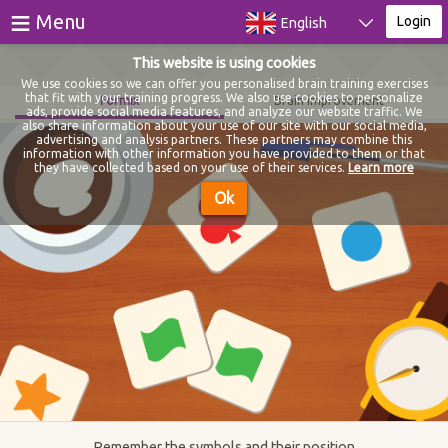
≡
Menu
Login
English
This website is using cookies
Games
We use cookies so we can offer you personalised brain training exercises
that fit with your training progress. We also use cookies to personalize
Formix
Brain improvement
ads, provide social media features, and analyze our website traffic. We
Tests
also share information about your use of our site with our social media,
advertising and analysis partners. These partners may combine this
information with other information you have provided to them or that
Blog
they have collected based on your use of their services.
Learn more
Ok
About
Login
Register
Remember the symbols and their position