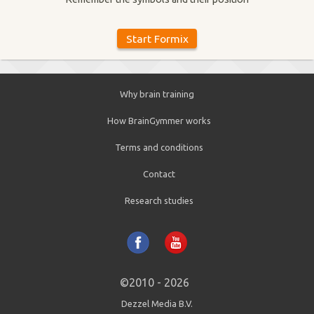
Why brain training
How BrainGymmer works
Terms and conditions
Contact
Research studies
©2010 - 2026
Dezzel Media B.V.