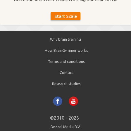
Why brain training
How BrainGymmer works
Terms and conditions
Contact
Research studies
©2010 - 2026
Dezzel Media B.V.