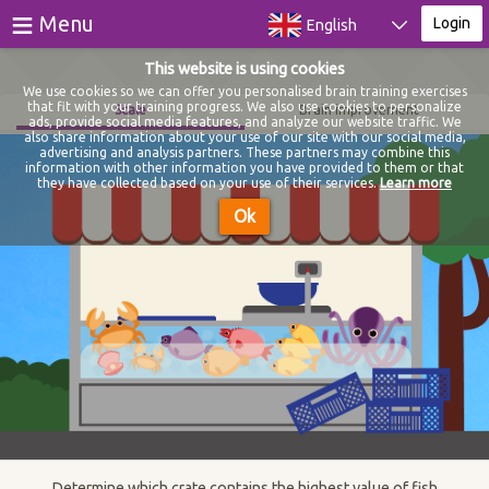
≡
Menu
Login
English
This website is using cookies
Games
We use cookies so we can offer you personalised brain training exercises
that fit with your training progress. We also use cookies to personalize
Scale
Brain improvement
ads, provide social media features, and analyze our website traffic. We
Tests
also share information about your use of our site with our social media,
advertising and analysis partners. These partners may combine this
information with other information you have provided to them or that
Blog
they have collected based on your use of their services.
Learn more
Ok
About
Login
Register
Determine which crate contains the highest value of fish