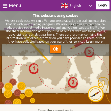
≡
Menu
Login
English
This website is using cookies
Games
We use cookies so we can offer you personalised brain training exercises
that fit with your training progress. We also use cookies to personalize
Trail
Brain improvement
ads, provide social media features, and analyze our website traffic. We
Tests
also share information about your use of our site with our social media,
advertising and analysis partners. These partners may combine this
information with other information you have provided to them or that
Blog
they have collected based on your use of their services.
Learn more
Ok
About
Login
Register
Draw the correct route