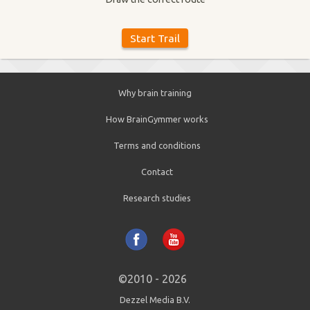
Why brain training
How BrainGymmer works
Terms and conditions
Contact
Research studies
©2010 - 2026
Dezzel Media B.V.