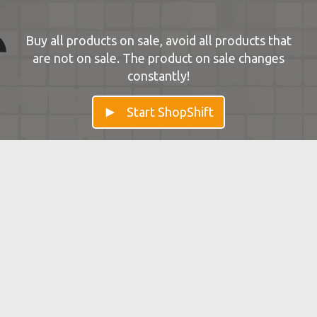
Buy all products on sale, avoid all products that
are not on sale. The product on sale changes
constantly!
Start ShopShift
ShopShift — Improve your Mental
Flexibility
Shopshift trains flexibility of the brain. Cognitive
flexibility is linked to learning processes.
← View all brain games