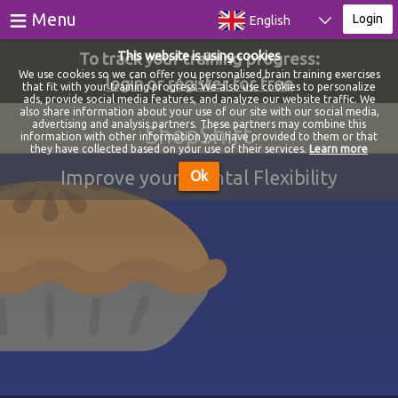
≡
Menu
Login
English
To track your training progress:
This website is using cookies
Games
We use cookies so we can offer you personalised brain training exercises
login
or
register for free
that fit with your training progress. We also use cookies to personalize
ads, provide social media features, and analyze our website traffic. We
Tests
also share information about your use of our site with our social media,
advertising and analysis partners. These partners may combine this
ShopShift
information with other information you have provided to them or that
Blog
they have collected based on your use of their services.
Learn more
Improve your Mental Flexibility
Ok
About
Login
Register