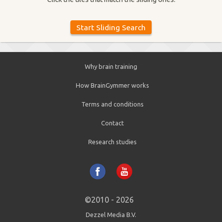
Why brain training
How BrainGymmer works
Terms and conditions
Contact
Research studies
©2010 - 2026
Dezzel Media B.V.