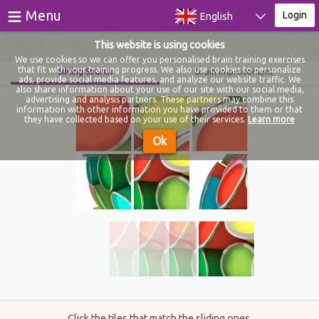
≡
Menu
Login
English
This website is using cookies
Games
We use cookies so we can offer you personalised brain training exercises
that fit with your training progress. We also use cookies to personalize
Sliding Search
Brain improvement
ads, provide social media features, and analyze our website traffic. We
Tests
also share information about your use of our site with our social media,
advertising and analysis partners. These partners may combine this
information with other information you have provided to them or that
Blog
they have collected based on your use of their services.
Learn more
Ok
About
Login
Register
Click the tiles that match the sliding ones.