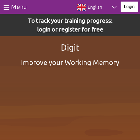
≡
Menu
Login
English
To track your training progress:
Games
login
or
register for free
Tests
Digit
Blog
Improve your Working Memory
About
Login
Register