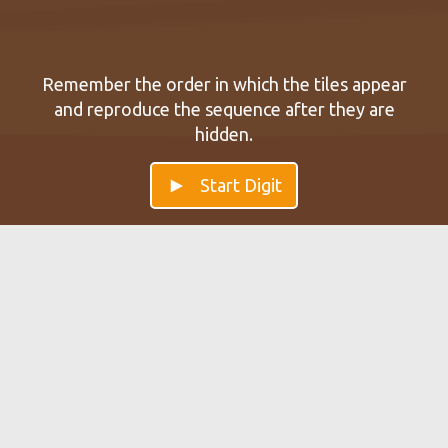
Remember the order in which the tiles appear
and reproduce the sequence after they are
hidden.
Start Digit
Digit — Improve your Working
Memory
Train with Digit and improve your short-term and
working memory. Training with Digit helps with
memorizing sequences of numbers.