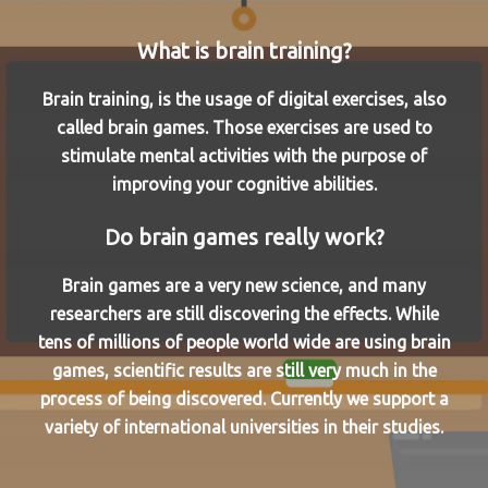
What is brain training?
Brain training, is the usage of digital exercises, also
called brain games. Those exercises are used to
stimulate mental activities with the purpose of
improving your cognitive abilities.
Do brain games really work?
Brain games are a very new science, and many
researchers are still discovering the effects. While
tens of millions of people world wide are using brain
games, scientific results are still very much in the
process of being discovered. Currently we support a
variety of international universities in their studies.