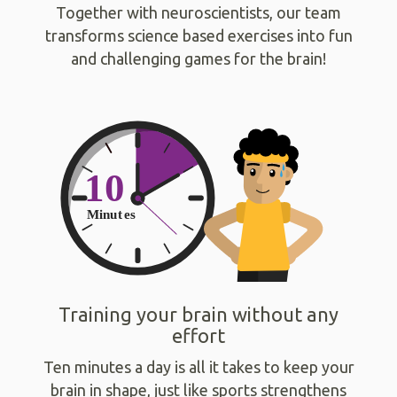
Together with neuroscientists, our team
transforms science based exercises into fun
and challenging games for the brain!
Training your brain without any
effort
Ten minutes a day is all it takes to keep your
brain in shape, just like sports strengthens