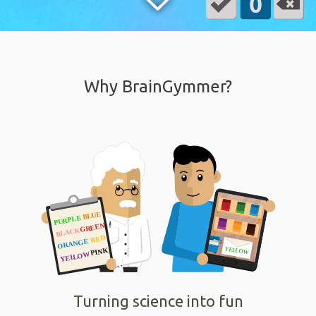
Why BrainGymmer?
Turning science into fun