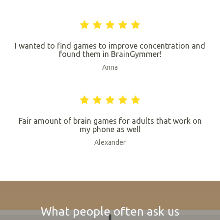
I wanted to find games to improve concentration and
found them in BrainGymmer!
Anna
Fair amount of brain games for adults that work on
my phone as well
Alexander
What people often ask us