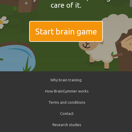
care of it.
Start brain game
Why brain training
How BrainGymmer works
Terms and conditions
Contact
Research studies