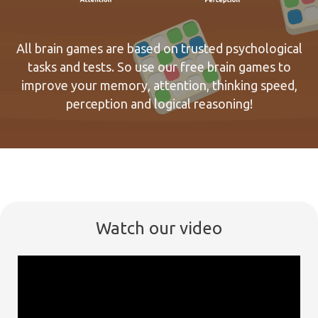
All brain games are based on trusted psychological
tasks and tests. So use our free brain games to
improve your memory, attention, thinking speed,
perception and logical reasoning!
Watch our video