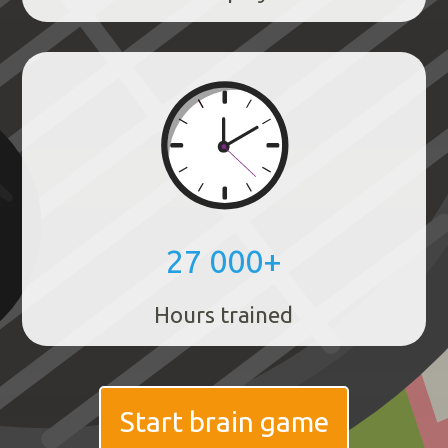
27 000+
Hours trained
Start brain game