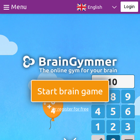
≡
Menu
Login
English
Games
Tests
Blog
About
Login
Start brain game
Register
Or register for free