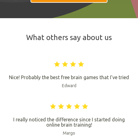
What others say about us
Nice! Probably the best free brain games that I've tried
Edward
I really noticed the difference since I started doing
online brain training!
Margo