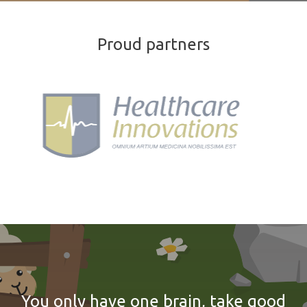
Proud partners
You only have one brain, take good