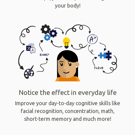
your body!
Notice the effect in everyday life
Improve your day-to-day cognitive skills like
facial recognition, concentration, math,
short-term memory and much more!