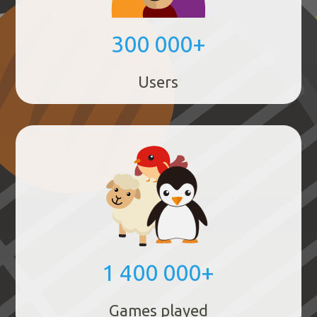
300 000+
Users
1 400 000+
Games played