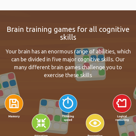
Brain training games for all cognitive
skills
Your brain has an enormous range of abilities, which
can be divided in five major cognitive skills. Our
many different brain games challenge you to
exercise these skills