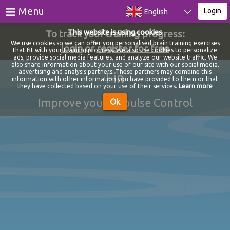
≡
Menu
Login
English
To track your training progress:
This website is using cookies
Games
We use cookies so we can offer you personalised brain training exercises
login
or
register for free
that fit with your training progress. We also use cookies to personalize
ads, provide social media features, and analyze our website traffic. We
Tests
also share information about your use of our site with our social media,
advertising and analysis partners. These partners may combine this
Fin
information with other information you have provided to them or that
Blog
they have collected based on your use of their services.
Learn more
Improve your Impulse Control
Ok
About
Login
Register