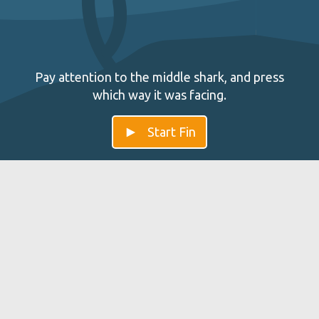
Pay attention to the middle shark, and press
which way it was facing.
Start Fin
Fin — Improve your Impulse
Control
Fin trains and improves the brain so it is able to control
impulses so you can think more balanced. Those
capacities can be found in the Anterior cingulate cortex