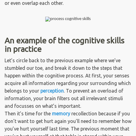
or even overlap each other.
An example of the cognitive skills
in practice
Let’s circle back to the previous example where we’ve
stumbled our toe, and break it down to the steps that
happen within the cognitive process. At first, your senses
acquire all information regarding your surrounding which
belongs to your
perception
. To prevent an overload of
information, your brain filters out all irrelevant stimuli
and focusses on what’s important.
Then it’s time for the
memory
recollection because if you
don’t want to get hurt again you’ll need to remember how
you’ve hurt yourself last time. The previous moment that