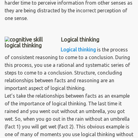
harder time to perceive information from other senses as
they are being distracted by the incorrect perception of
one sense.
Logical thinking
Logical thinking
is the process
of consistent reasoning to come to a conclusion. During
this process, you use a rational and systematic series of
steps to come to a conclusion. Structure, concluding
relationships between facts and reasoning are an
important aspect of logical thinking.
Let’s take the relationships between facts as an example
of the importance of logical thinking. The last time it
rained and you went out without an umbrella, you got
wet. So, when you go out in the rain without an umbrella
(fact 1) you will get wet (fact 2). This obvious example is
one of many of moments you use logical thinking without