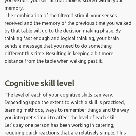
you've hurt yourself at that table is stored within your
memory.
The combination of the filtered stimuli your senses
received and the memory of the previous time you walked
by that table will go to the decision making phase. By
thinking fast enough and logical thinking, your brain
sends a message that you need to do something
different this time. Resulting in keeping a bit more
distance from the table when walking past it.
Cognitive skill level
The level of each of your cognitive skills can vary.
Depending upon the extent to which a skill is practised,
learning methods, ways to remember things and the way
you interpret stimuli to affect the level of each skill.
Let’s say one person has been working in catering,
requiring quick reactions that are relatively simple. This