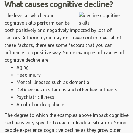
What causes cognitive decline?
The level at which your
cognitive skills perform can be
both positively and negatively impacted by lots of
factors. Although you may not have control over all of
these factors, there are some factors that you can
influence in a positive way. Some examples of causes of
cognitive decline are:
Aging
Head injury
Mental illnesses such as dementia
Deficiencies in vitamins and other key nutrients
Psychiatric illness
Alcohol or drug abuse
The degree to which the examples above impact cognitive
decline is very specific to each individual situation. Some
people experience cognitive decline as they grow older,