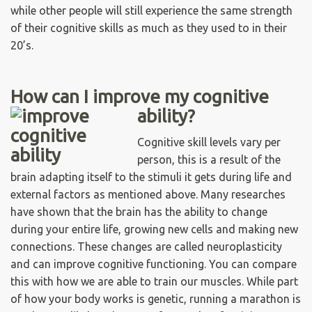
while other people will still experience the same strength
of their cognitive skills as much as they used to in their
20’s.
How can I improve my cognitive
ability?
Cognitive skill levels vary per
person, this is a result of the
brain adapting itself to the stimuli it gets during life and
external factors as mentioned above. Many researches
have shown that the brain has the ability to change
during your entire life, growing new cells and making new
connections. These changes are called neuroplasticity
and can improve cognitive functioning. You can compare
this with how we are able to train our muscles. While part
of how your body works is genetic, running a marathon is