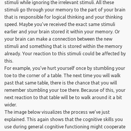
stimuli while ignoring the irrelevant stimuli. All these
stimuli go through your memory to the part of your brain
that is responsible for logical thinking and your thinking
speed. Maybe you’ve received the exact same stimuli
earlier and your brain stored it within your memory. Or
your brain can make a connection between the new
stimuli and something that is stored within the memory
already. Your reaction to this stimuli could be affected by
this.
For example, you’ve hurt yourself once by stumbling your
toe to the corner of a table. The next time you will walk
past that same table, there is the chance that you will
remember stumbling your toe there. Because of this, your
next reaction to that table will be to walk around it a bit
wider.
The image below visualizes the process we’ve just
explained. This again shows that the cognitive skills you
use during general cognitive functioning might cooperate