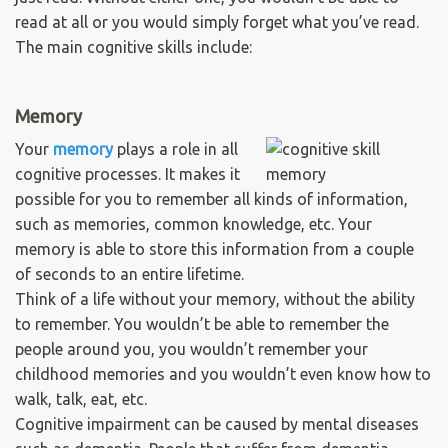
read at all or you would simply forget what you’ve read.
The main cognitive skills include:
Memory
Your
memory
plays a role in all
cognitive processes. It makes it
possible for you to remember all kinds of information,
such as memories, common knowledge, etc. Your
memory is able to store this information from a couple
of seconds to an entire lifetime.
Think of a life without your memory, without the ability
to remember. You wouldn’t be able to remember the
people around you, you wouldn’t remember your
childhood memories and you wouldn’t even know how to
walk, talk, eat, etc.
Cognitive impairment can be caused by mental diseases