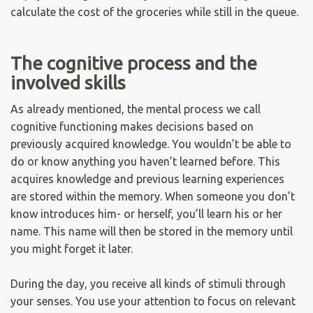
calculate the cost of the groceries while still in the queue.
The cognitive process and the
involved skills
As already mentioned, the mental process we call
cognitive functioning makes decisions based on
previously acquired knowledge. You wouldn’t be able to
do or know anything you haven’t learned before. This
acquires knowledge and previous learning experiences
are stored within the memory. When someone you don’t
know introduces him- or herself, you’ll learn his or her
name. This name will then be stored in the memory until
you might forget it later.
During the day, you receive all kinds of stimuli through
your senses. You use your attention to focus on relevant