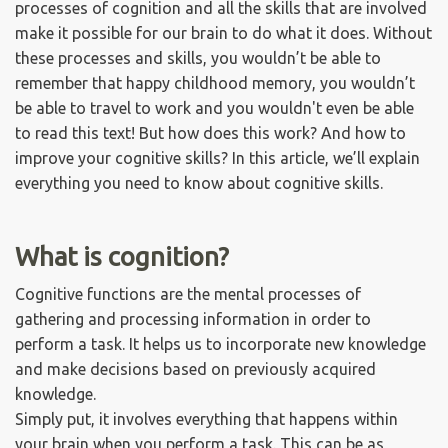
processes of cognition and all the skills that are involved
make it possible for our brain to do what it does. Without
these processes and skills, you wouldn’t be able to
remember that happy childhood memory, you wouldn’t
be able to travel to work and you wouldn't even be able
to read this text! But how does this work? And how to
improve your cognitive skills? In this article, we’ll explain
everything you need to know about cognitive skills.
What is cognition?
Cognitive functions are the mental processes of
gathering and processing information in order to
perform a task. It helps us to incorporate new knowledge
and make decisions based on previously acquired
knowledge.
Simply put, it involves everything that happens within
your brain when you perform a task. This can be as