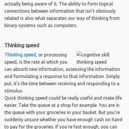
actually being aware of it. The ability to form logical
connections between information that isn’t obviously
related is also what separates our way of thinking from
binary systems such as computers.
Thinking speed
Thinking speed
, or processing
speed, is the rate at which you
can absorb new information, assessing the information
and formulating a response to that information. Simply
put, it’s the time between receiving and responding to a
stimulus.
Quick thinking speed could be really useful and make life
easier. Take the queue at a shop for example. You are in
the queue with your groceries in your basket. But you're
suddenly unsure whether you have enough cash on hand
to pay for the groceries. If you're fast enough, you can