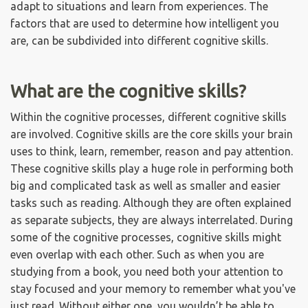
adapt to situations and learn from experiences. The
factors that are used to determine how intelligent you
are, can be subdivided into different cognitive skills.
What are the cognitive skills?
Within the cognitive processes, different cognitive skills
are involved. Cognitive skills are the core skills your brain
uses to think, learn, remember, reason and pay attention.
These cognitive skills play a huge role in performing both
big and complicated task as well as smaller and easier
tasks such as reading. Although they are often explained
as separate subjects, they are always interrelated. During
some of the cognitive processes, cognitive skills might
even overlap with each other. Such as when you are
studying from a book, you need both your attention to
stay focused and your memory to remember what you've
just read. Without either one, you wouldn’t be able to