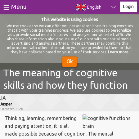
≡
Menu
Login
English
This website is using cookies
Games
We use cookies so we can offer you personalised brain training exercises
that fit with your training progress. We also use cookies to personalize
ads, provide social media features, and analyze our website traffic. We
Tests
also share information about your use of our site with our social media,
advertising and analysis partners. These partners may combine this
information with other information you have provided to them or that
Blog
they have collected based on your use of their services.
Learn more
Ok
About
The meaning of cognitive
skills and how they function
Login
JA
Register
Jasper
10 March 2020
Thinking, learning, remembering
and paying attention, it is all
made possible because of cognition. The mental