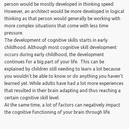
person would be mostly developed in thinking speed.
However, an architect would be more developed in logical
thinking as that person would generally be working with
more complex situations that come with less time
pressure.
The development of cognitive skills starts in early
childhood. Although most cognitive skill development
occurs during early childhood, the development
continues for a big part of your life. This can be
explained by children still needing to learn a lot because
you wouldn’t be able to know or do anything you haven’t
learned yet. While adults have had a lot more experiences
that resulted in their brain adapting and thus reaching a
certain cognitive skill level.
At the same time, a lot of factors can negatively impact
the cognitive functioning of your brain through life.