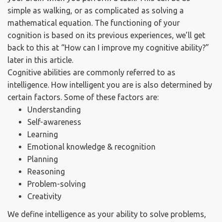
simple as walking, or as complicated as solving a
mathematical equation. The functioning of your
cognition is based on its previous experiences, we’ll get
back to this at “How can I improve my cognitive ability?”
later in this article.
Cognitive abilities are commonly referred to as
intelligence. How intelligent you are is also determined by
certain factors. Some of these factors are:
Understanding
Self-awareness
Learning
Emotional knowledge & recognition
Planning
Reasoning
Problem-solving
Creativity
We define intelligence as your ability to solve problems,