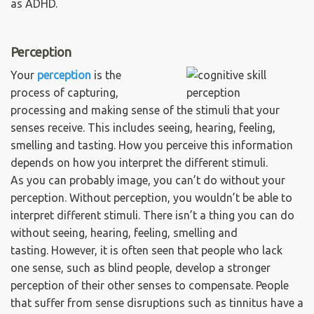
as ADHD.
Perception
Your
perception
is the
process of capturing,
processing and making sense of the stimuli that your
senses receive. This includes seeing, hearing, feeling,
smelling and tasting. How you perceive this information
depends on how you interpret the different stimuli.
As you can probably image, you can’t do without your
perception. Without perception, you wouldn’t be able to
interpret different stimuli. There isn’t a thing you can do
without seeing, hearing, feeling, smelling and
tasting. However, it is often seen that people who lack
one sense, such as blind people, develop a stronger
perception of their other senses to compensate. People
that suffer from sense disruptions such as tinnitus have a