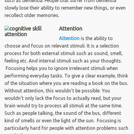
such as dementia. People that suffer from dementia
slowly lose their ability to remember new things, or even
recollect older memories.
Attention
Attention
is the ability to
choose and focus on relevant stimuli. It is a selection
process for both external stimuli such as sound, smell,
feeling etc. And internal stimuli such as your thoughts.
Focusing helps you to ignore irrelevant stimuli when
performing everyday tasks. To give a clear example, think
of the situation where you are reading a book on the bus.
Without attention, this wouldn’t be possible. You
wouldn’t only lack the focus to actually read, but your
brain would try to process all stimuli at the same time.
Such as people talking, the sound of the bus, different
kind of smells or even the light of the sun. Focusing is
particularly hard for people with attention problems such