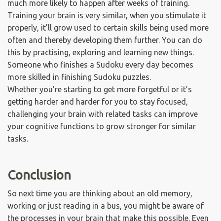
much more likely to happen after weeks of training.
Training your brain is very similar, when you stimulate it
properly, it’ll grow used to certain skills being used more
often and thereby developing them further. You can do
this by practising, exploring and learning new things.
Someone who finishes a Sudoku every day becomes
more skilled in finishing Sudoku puzzles.
Whether you’re starting to get more forgetful or it’s
getting harder and harder for you to stay focused,
challenging your brain with related tasks can improve
your cognitive functions to grow stronger for similar
tasks.
Conclusion
So next time you are thinking about an old memory,
working or just reading in a bus, you might be aware of
the processes in your brain that make this possible. Even