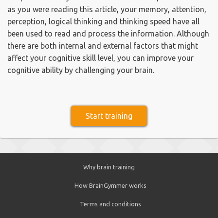
as you were reading this article, your memory, attention,
perception, logical thinking and thinking speed have all
been used to read and process the information. Although
there are both internal and external factors that might
affect your cognitive skill level, you can improve your
cognitive ability by challenging your brain.
Start training
Why brain training
How BrainGymmer works
Terms and conditions