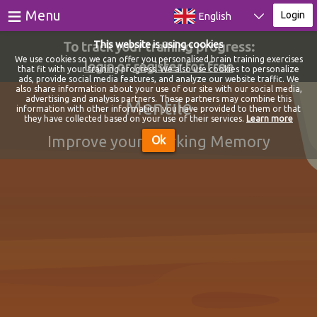
≡
Menu
Login
English
To track your training progress:
This website is using cookies
Games
We use cookies so we can offer you personalised brain training exercises
login
or
register for free
that fit with your training progress. We also use cookies to personalize
ads, provide social media features, and analyze our website traffic. We
Tests
also share information about your use of our site with our social media,
advertising and analysis partners. These partners may combine this
Mentile
information with other information you have provided to them or that
Blog
they have collected based on your use of their services.
Learn more
Improve your Working Memory
Ok
About
Login
Register