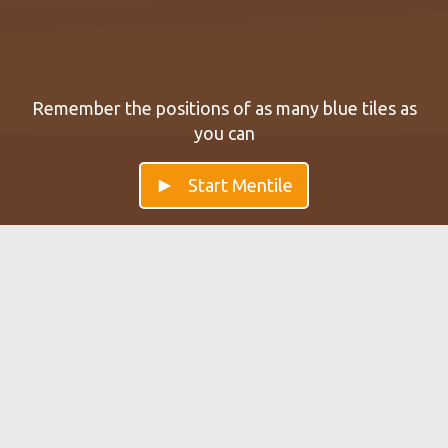
Remember the positions of as many blue tiles as
you can
Start Mentile
Mentile — Improve your Working
Memory
Improve your short-term memory with our brain game
Mentile. Start brain training with Mentile to keep the
persistence of the memory.