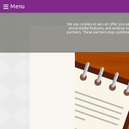
≡
Menu
Games
We use cookies so we can offer you per
social media features, and analyze ou
partners. These partners may combine 
Tests
Blog
About
Login
Register