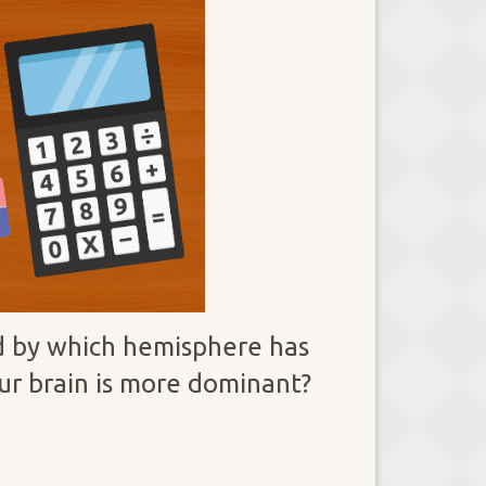
ed by which hemisphere has
our brain is more dominant?