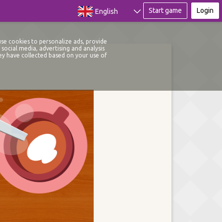
Start game
Login
English
use cookies to personalize ads, provide
social media, advertising and analysis
ey have collected based on your use of