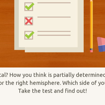
ical? How you think is partially determin
or the right hemisphere. Which side of y
Take the test and find out!