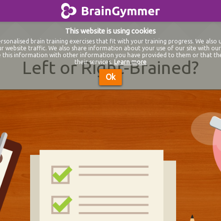
BrainGymmer
This website is using cookies
sonalised brain training exercises that fit with your training progress. We also 
r website traffic. We also share information about your use of our site with our 
this information with other information you have provided to them or that th
Left or Right-Brained?
their services.
Learn more
Ok