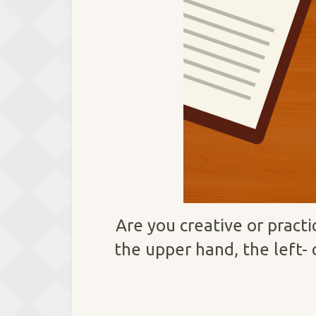
Are you creative or pract
the upper hand, the left- 