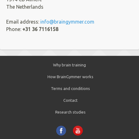
The Netherlands
Email address:
info@braingymmer.com
Phone:
+31 36 7116158
Why brain training
How BrainGymmer works
Terms and conditions
Contact
Research studies