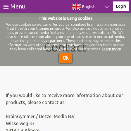
≡
Menu
Login
English
This website is using cookies
Games
We use cookies so we can offer you personalised brain training exercises
that fit with your training progress. We also use cookies to personalize
ads, provide social media features, and analyze our website traffic. We
Tests
also share information about your use of our site with our social media,
advertising and analysis partners. These partners may combine this
Contact
information with other information you have provided to them or that
Blog
they have collected based on your use of their services.
Learn more
Ok
About
Login
Register
If you would like to receive more information about our
products, please contact us:
BrainGymmer / Dezzel Media B.V.
Wisselweg 33
1314 CB Almere